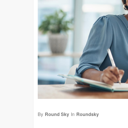
By
Round Sky
In
Roundsky