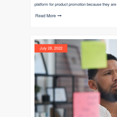
platform for product promotion because they are
Read More
July 28, 2022