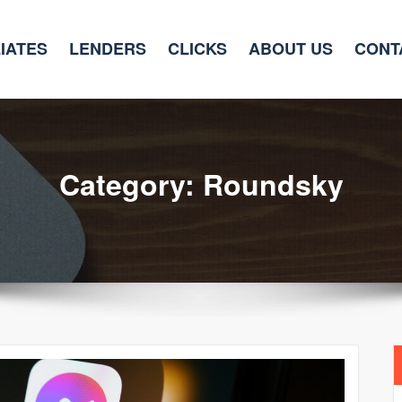
LIATES
LENDERS
CLICKS
ABOUT US
CONT
Category: Roundsky