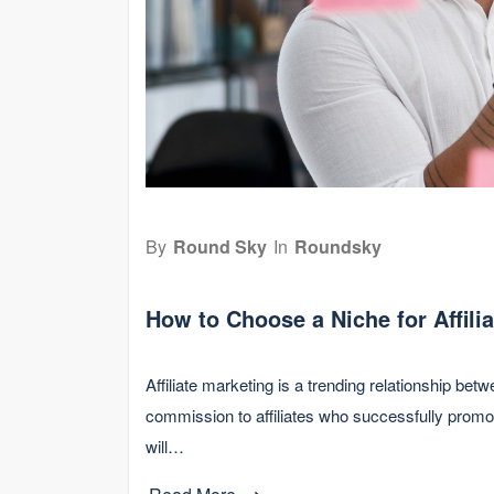
By
Round Sky
In
Roundsky
How to Choose a Niche for Affili
Affiliate marketing is a trending relationship b
commission to affiliates who successfully promot
will…