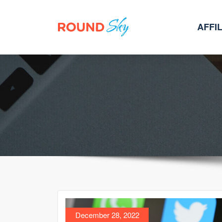
AFFI
Skip
to
content
December 28, 2022