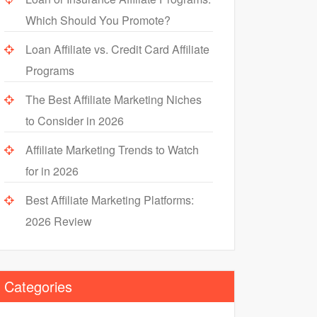
Which Should You Promote?
Loan Affiliate vs. Credit Card Affiliate
Programs
The Best Affiliate Marketing Niches
to Consider in 2026
Affiliate Marketing Trends to Watch
for in 2026
Best Affiliate Marketing Platforms:
2026 Review
Categories