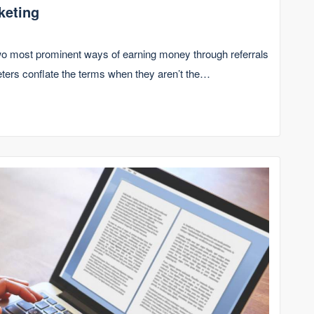
keting
 two most prominent ways of earning money through referrals
eters conflate the terms when they aren’t the…