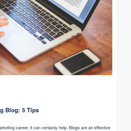
ng Blog: 5 Tips
marketing career, it can certainly help. Blogs are an effective