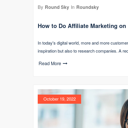
By
Round Sky
In
Roundsky
How to Do Affiliate Marketing on
In today's digital world, more and more customer
inspiration but also to research companies. A r
Read More
October 19, 2022