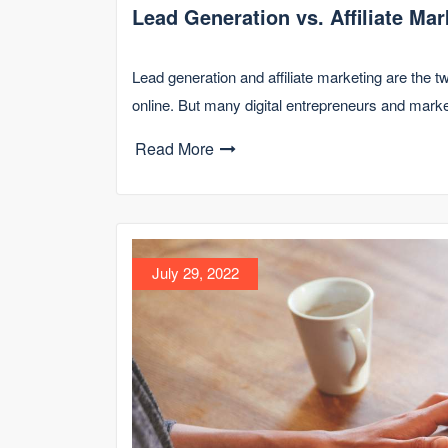
Lead Generation vs. Affiliate Mar
Lead generation and affiliate marketing are the
online. But many digital entrepreneurs and mark
Read More
July 29, 2022