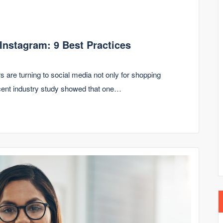
 Instagram: 9 Best Practices
s are turning to social media not only for shopping
ecent industry study showed that one…