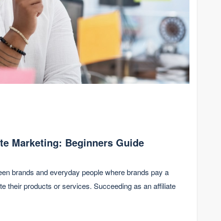
ate Marketing: Beginners Guide
etween brands and everyday people where brands pay a
e their products or services. Succeeding as an affiliate