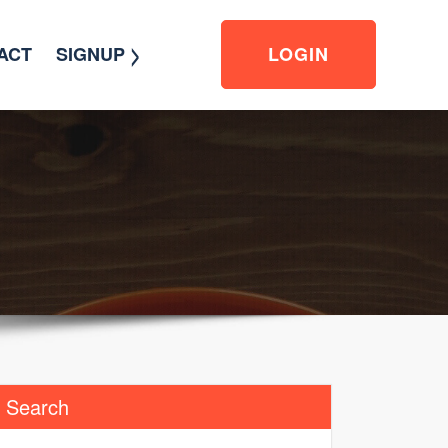
>
ACT
SIGNUP
LOGIN
Search