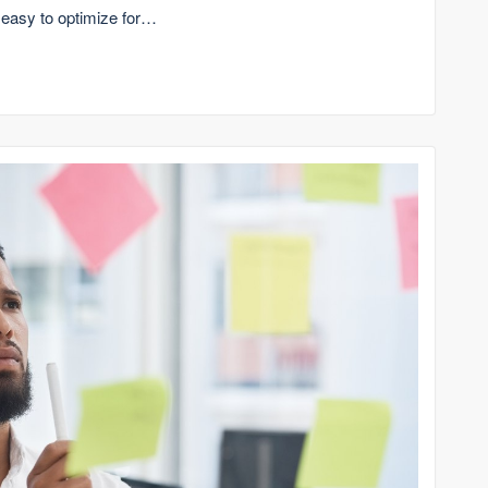
 easy to optimize for…