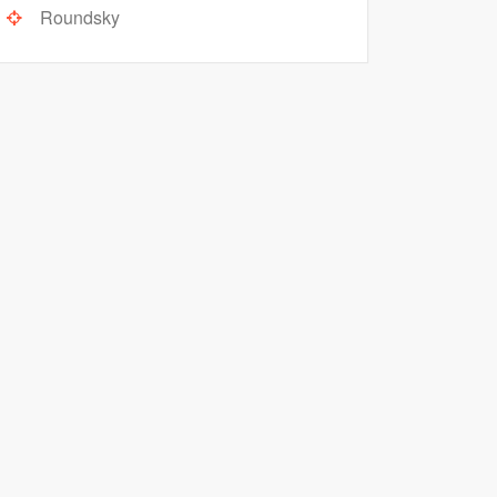
Roundsky