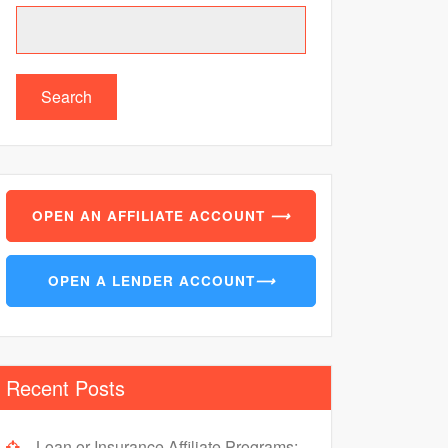
Search
OPEN AN AFFILIATE ACCOUNT
⟶
OPEN A LENDER ACCOUNT
⟶
Recent Posts
Loan or Insurance Affiliate Programs: