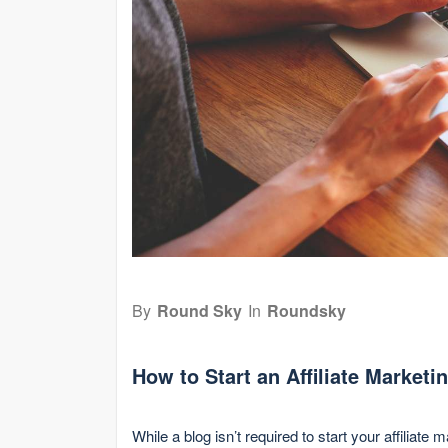
By
Round Sky
In
Roundsky
How to Start an Affiliate Marketi
While a blog isn’t required to start your affiliate 