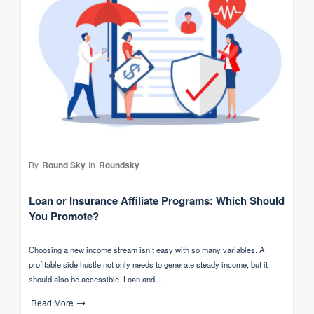
By
Round Sky
In
Roundsky
Loan or Insurance Affiliate Programs: Which Should
You Promote?
Choosing a new income stream isn’t easy with so many variables. A
profitable side hustle not only needs to generate steady income, but it
should also be accessible. Loan and…
Read More