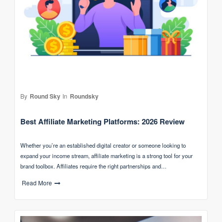
By
Round Sky
In
Roundsky
Best Affiliate Marketing Platforms: 2026 Review
Whether you’re an established digital creator or someone looking to
expand your income stream, affiliate marketing is a strong tool for your
brand toolbox. Affiliates require the right partnerships and…
Read More