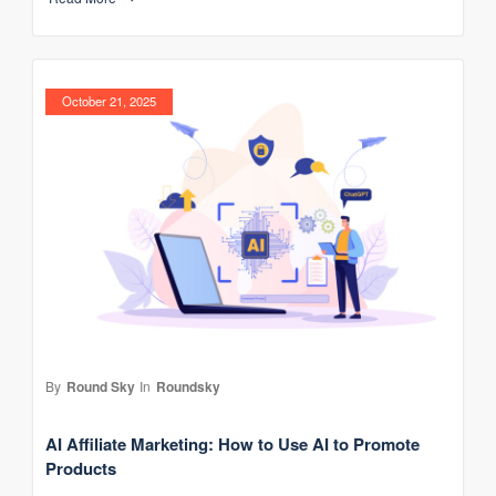
October 21, 2025
By
Round Sky
In
Roundsky
AI Affiliate Marketing: How to Use AI to Promote
Products