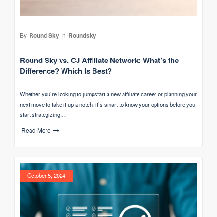
By
Round Sky
In
Roundsky
Round Sky vs. CJ Affiliate Network: What’s the
Difference? Which Is Best?
Whether you’re looking to jumpstart a new affiliate career or planning your
next move to take it up a notch, it’s smart to know your options before you
start strategizing.…
Read More
October 5, 2024