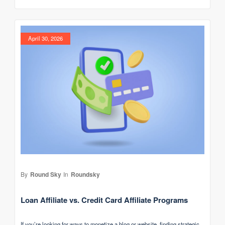
April 30, 2026
By
Round Sky
In
Roundsky
Loan Affiliate vs. Credit Card Affiliate Programs
If you’re looking for ways to monetize a blog or website, finding strategic