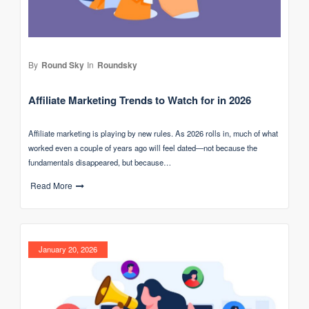
By
Round Sky
In
Roundsky
Affiliate Marketing Trends to Watch for in 2026
Affiliate marketing is playing by new rules. As 2026 rolls in, much of what
worked even a couple of years ago will feel dated—not because the
fundamentals disappeared, but because…
Read More
January 20, 2026