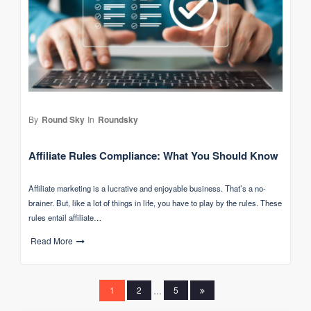
By
Round Sky
In
Roundsky
Affiliate Rules Compliance: What You Should Know
Affiliate marketing is a lucrative and enjoyable business. That’s a no-
brainer. But, like a lot of things in life, you have to play by the rules. These
rules entail affiliate…
Read More
Posts
1
2
…
5