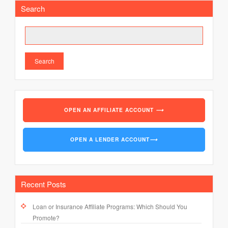
pagination
Search
Search
OPEN AN AFFILIATE ACCOUNT
⟶
OPEN A LENDER ACCOUNT
⟶
Recent Posts
Loan or Insurance Affiliate Programs: Which Should You
Promote?