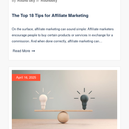
By
Round Sky
In
Roundsky
The Top 18 Tips for Affiliate Marketing
On the surface, affiliate marketing can sound simple: Affiliate marketers
encourage people to buy certain products or services in exchange for a
commission. And when done correctly, affiliate marketing can…
Read More
April 16, 2025