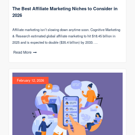
The Best Affiliate Marketing Niches to Consider in
2026
Affiliate marketing isn’t slowing down anytime soon. Cognitive Marketing
& Research estimated global affiliate marketing to hit $18.45 billion in
2025 and is expected to double ($35.4 billion) by 2033. …
Read More
February 12, 2026