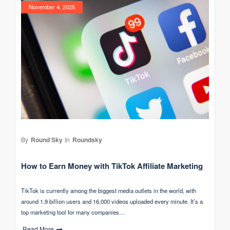
November 4, 2025
By
Round Sky
In
Roundsky
How to Earn Money with TikTok Affiliate Marketing
TikTok is currently among the biggest media outlets in the world, with
around 1.9 billion users and 16,000 videos uploaded every minute. It’s a
top marketing tool for many companies…
Read More