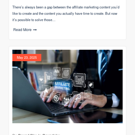
There’s always been a gap between the affiliate marketing content you’d
like to create and the content you actually have time to create. But now
it’s possible to solve those…
Read More
May 23, 2025