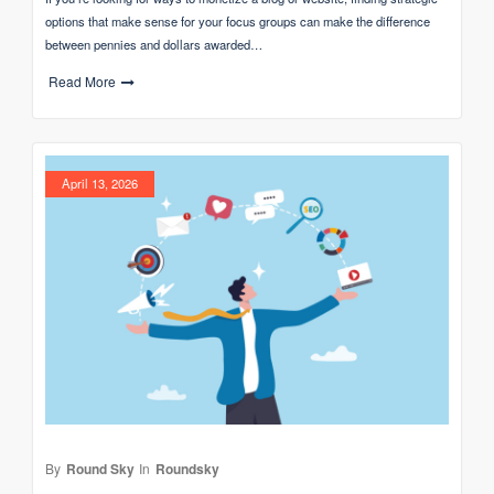
options that make sense for your focus groups can make the difference
between pennies and dollars awarded…
Read More
April 13, 2026
By
Round Sky
In
Roundsky