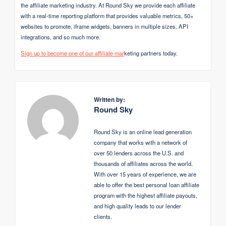
the affiliate marketing industry. At Round Sky we provide each affiliate
with a real-time reporting platform that provides valuable metrics, 50+
websites to promote, iframe widgets, banners in multiple sizes, API
integrations, and so much more.
Sign up to become one of our affiliate mar
keting partners today.
Written by:
Round Sky
Round Sky is an online lead generation
company that works with a network of
over 50 lenders across the U.S. and
thousands of affiliates across the world.
With over 15 years of experience, we are
able to offer the best personal loan affiliate
program with the highest affiliate payouts,
and high quality leads to our lender
clients.