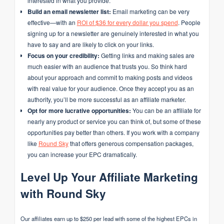
interested in what you provide.
Build an email newsletter list:
Email marketing can be very
effective—with an
ROI of $36 for every dollar you spend
. People
signing up for a newsletter are genuinely interested in what you
have to say and are likely to click on your links.
Focus on your credibility:
Getting links and making sales are
much easier with an audience that trusts you. So think hard
about your approach and commit to making posts and videos
with real value for your audience. Once they accept you as an
authority, you’ll be more successful as an affiliate marketer.
Opt for more lucrative opportunities:
You can be an affiliate for
nearly any product or service you can think of, but some of these
opportunities pay better than others. If you work with a company
like
Round Sky
that offers generous compensation packages,
you can increase your EPC dramatically.
Level Up Your Affiliate Marketing
with Round Sky
Our affiliates earn up to $250 per lead with some of the highest EPCs in