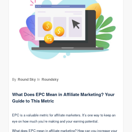
By
Round Sky
In
Roundsky
What Does EPC Mean in Affiliate Marketing? Your
Guide to This Metric
EPC is a valuable metric for affiliate marketers. It’s one way to keep an
eye on how much you’re making and your earning potential.
What does EPC mean in affiliate marketing? How can you increase your