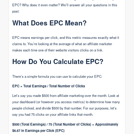
EPC? Why does it even matter? We’ll answer all your questions in this
post.
What Does EPC Mean?
EPC means earnings per click, and this metric measures exactly what it
claims to. You’re looking at the average of what an affiliate marketer
makes each time one of their website visitors clicks on a link.
How Do You Calculate EPC?
There’s a simple formula you can use to calculate your EPC:
EPC = Total Earnings / Total Number of Clicks
Let’s say you made $500 from affiliate marketing over the month. Look at
your dashboard (or however you access metrics) to determine how many
people clicked, and divide $500 by that number. For our purposes, let’s
say you had 75 clicks on your affiliate links that month.
$500 (Total Earnings) / 75 (Total Number of Clicks) = Approximately
$6.67 in Earnings per Click (EPC)