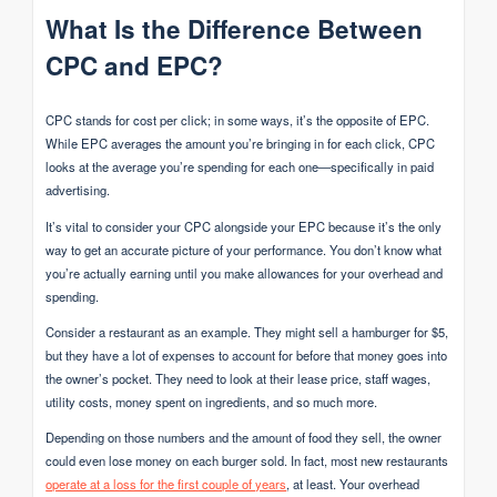
What Is the Difference Between
CPC and EPC?
CPC stands for cost per click; in some ways, it’s the opposite of EPC.
While EPC averages the amount you’re bringing in for each click, CPC
looks at the average you’re spending for each one—specifically in paid
advertising.
It’s vital to consider your CPC alongside your EPC because it’s the only
way to get an accurate picture of your performance. You don’t know what
you’re actually earning until you make allowances for your overhead and
spending.
Consider a restaurant as an example. They might sell a hamburger for $5,
but they have a lot of expenses to account for before that money goes into
the owner’s pocket. They need to look at their lease price, staff wages,
utility costs, money spent on ingredients, and so much more.
Depending on those numbers and the amount of food they sell, the owner
could even lose money on each burger sold. In fact, most new restaurants
operate at a loss for the first couple of years
, at least. Your overhead