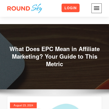
LOGIN
Skip
to
content
What Does EPC Mean in Affiliate
Marketing? Your Guide to This
Metric
August 23, 2024