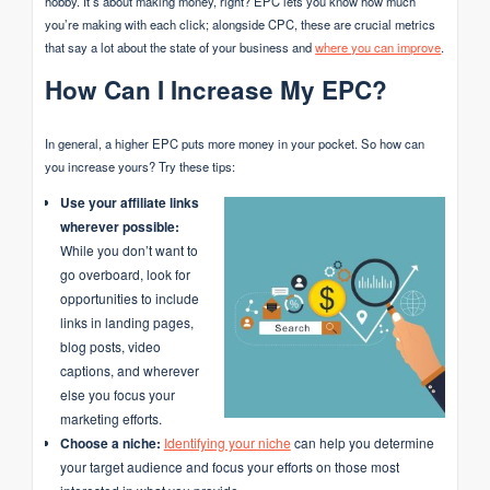
hobby. It’s about making money, right? EPC lets you know how much
you’re making with each click; alongside CPC, these are crucial metrics
that say a lot about the state of your business and
where you can improve
.
How Can I Increase My EPC?
In general, a higher EPC puts more money in your pocket. So how can
you increase yours? Try these tips:
Use your affiliate links
wherever possible:
While you don’t want to
go overboard, look for
opportunities to include
links in landing pages,
blog posts, video
captions, and wherever
else you focus your
marketing efforts.
Choose a niche:
Identifying your niche
can help you determine
your target audience and focus your efforts on those most