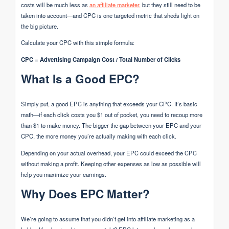
costs will be much less as
an affiliate marketer,
but they still need to be
taken into account—and CPC is one targeted metric that sheds light on
the big picture.
Calculate your CPC with this simple formula:
CPC = Advertising Campaign Cost / Total Number of Clicks
What Is a Good EPC?
Simply put, a good EPC is anything that exceeds your CPC. It’s basic
math—if each click costs you $1 out of pocket, you need to recoup more
than $1 to make money. The bigger the gap between your EPC and your
CPC, the more money you’re actually making with each click.
Depending on your actual overhead, your EPC could exceed the CPC
without making a profit. Keeping other expenses as low as possible will
help you maximize your earnings.
Why Does EPC Matter?
We’re going to assume that you didn’t get into affiliate marketing as a