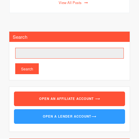
View All Posts
Search
Search
OPEN AN AFFILIATE ACCOUNT
⟶
OPEN A LENDER ACCOUNT
⟶