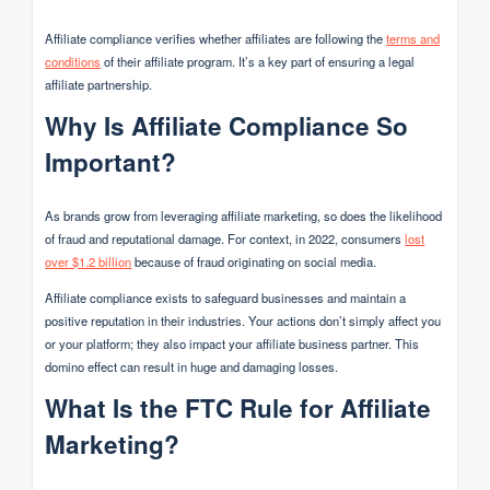
Affiliate compliance verifies whether affiliates are following the
terms and
conditions
of their affiliate program. It’s a key part of ensuring a legal
affiliate partnership.
Why Is Affiliate Compliance So
Important?
As brands grow from leveraging affiliate marketing, so does the likelihood
of fraud and reputational damage. For context, in 2022, consumers
lost
over $1.2 billion
because of fraud originating on social media.
Affiliate compliance exists to safeguard businesses and maintain a
positive reputation in their industries. Your actions don’t simply affect you
or your platform; they also impact your affiliate business partner. This
domino effect can result in huge and damaging losses.
What Is the FTC Rule for Affiliate
Marketing?