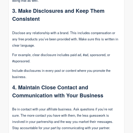
doing that as well.
3. Make Disclosures and Keep Them
Consistent
Disclose any relationship with a brand. This includes compensation or
any free products you’ve been provided with. Make sure this is written in
clear language.
For example, clear disclosure includes paid ad, #ad, sponsored, or
#sponsored.
Include disclosures in every post or content where you promote the
business.
4. Maintain Close Contact and
Communication with Your Business
Be in contact with your affiliate business. Ask questions if you’re not
sure. The more contact you have with them, the less guesswork is
involved in your partnership and the way you market their messages.
Stay accountable for your part by communicating with your partner.