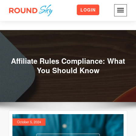
LOGIN
Skip
to
content
Affiliate Rules Compliance: What
You Should Know
October 5, 2024