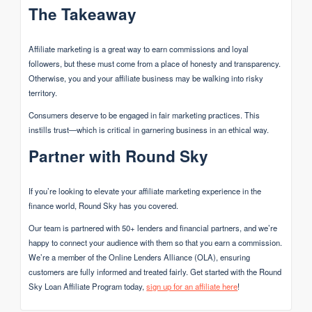
The Takeaway
Affiliate marketing is a great way to earn commissions and loyal
followers, but these must come from a place of honesty and transparency.
Otherwise, you and your affiliate business may be walking into risky
territory.
Consumers deserve to be engaged in fair marketing practices. This
instills trust—which is critical in garnering business in an ethical way.
Partner with Round Sky
If you’re looking to elevate your affiliate marketing experience in the
finance world, Round Sky has you covered.
Our team is partnered with 50+ lenders and financial partners, and we’re
happy to connect your audience with them so that you earn a commission.
We’re a member of the Online Lenders Alliance (OLA), ensuring
customers are fully informed and treated fairly. Get started with the Round
Sky Loan Affiliate Program today,
sign up for an affiliate here
!