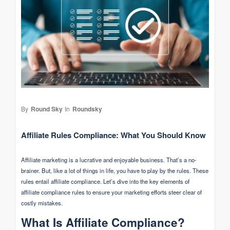
By
Round Sky
In
Roundsky
Affiliate Rules Compliance: What You Should Know
Affiliate marketing is a lucrative and enjoyable business. That’s a no-
brainer. But, like a lot of things in life, you have to play by the rules. These
rules entail affiliate compliance. Let’s dive into the key elements of
affiliate compliance rules to ensure your marketing efforts steer clear of
costly mistakes.
What Is Affiliate Compliance?