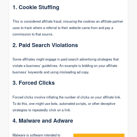
1. Cookie Stuffing
This is considered affiliate fraud, misusing the cookies an affiliate partner
uses to track where a referral to their website came from and pay a
commission to that source.
2. Paid Search Violations
Some affiliates might engage in paid search advertising strategies that
violate a business’ guidelines. An example is bidding on your affiliate
business’ keywords and using misleading ad copy.
3. Forced Clicks
Forced clicks involve inflating the number of clicks on your affiliate link.
To do this, one might use bots, automated scripts, or other deceptive
strategies to repeatedly click on a link.
4. Malware and Adware
Malware is software intended to