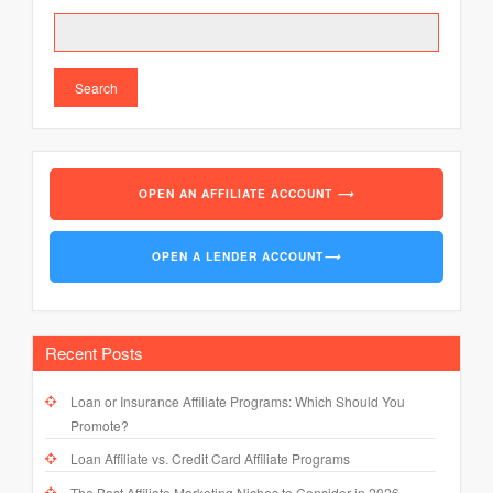
Search
OPEN AN AFFILIATE ACCOUNT
⟶
OPEN A LENDER ACCOUNT
⟶
Recent Posts
Loan or Insurance Affiliate Programs: Which Should You
Promote?
Loan Affiliate vs. Credit Card Affiliate Programs
The Best Affiliate Marketing Niches to Consider in 2026