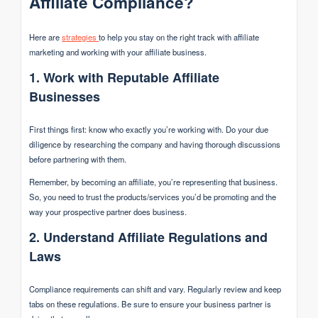
Affiliate Compliance?
Here are
strategies
to help you stay on the right track with affiliate
marketing and working with your affiliate business.
1. Work with Reputable Affiliate
Businesses
First things first: know who exactly you’re working with. Do your due
diligence by researching the company and having thorough discussions
before partnering with them.
Remember, by becoming an affiliate, you’re representing that business.
So, you need to trust the products/services you’d be promoting and the
way your prospective partner does business.
2. Understand Affiliate Regulations and
Laws
Compliance requirements can shift and vary. Regularly review and keep
tabs on these regulations. Be sure to ensure your business partner is