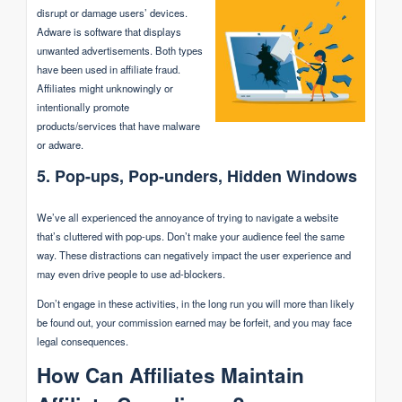
disrupt or damage users’ devices.
Adware is software that displays
unwanted advertisements. Both types
have been used in affiliate fraud.
Affiliates might unknowingly or
intentionally promote
products/services that have malware
or adware.
5. Pop-ups, Pop-unders, Hidden Windows
We’ve all experienced the annoyance of trying to navigate a website
that’s cluttered with pop-ups. Don’t make your audience feel the same
way. These distractions can negatively impact the user experience and
may even drive people to use ad-blockers.
Don’t engage in these activities, in the long run you will more than likely
be found out, your commission earned may be forfeit, and you may face
legal consequences.
How Can Affiliates Maintain