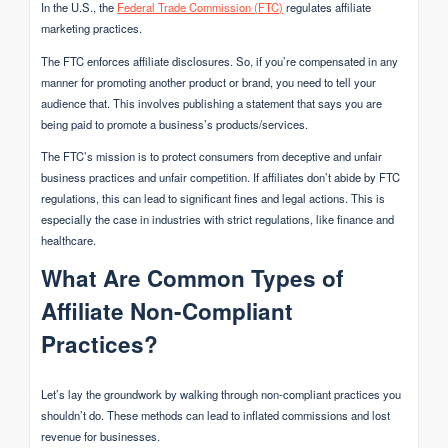
In the U.S., the
Federal Trade Commission (FTC)
regulates affiliate
marketing practices.
The FTC enforces affiliate disclosures. So, if you’re compensated in any
manner for promoting another product or brand, you need to tell your
audience that. This involves publishing a statement that says you are
being paid to promote a business’s products/services.
The FTC’s mission is to protect consumers from deceptive and unfair
business practices and unfair competition. If affiliates don’t abide by FTC
regulations, this can lead to significant fines and legal actions. This is
especially the case in industries with strict regulations, like finance and
healthcare.
What Are Common Types of
Affiliate Non-Compliant
Practices?
Let’s lay the groundwork by walking through non-compliant practices you
shouldn’t do. These methods can lead to inflated commissions and lost
revenue for businesses.