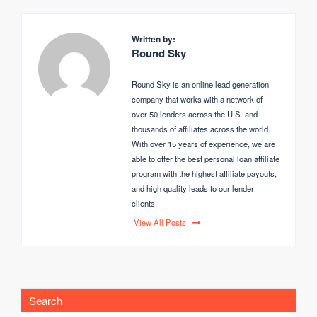
Written by:
Round Sky
Round Sky is an online lead generation
company that works with a network of
over 50 lenders across the U.S. and
thousands of affiliates across the world.
With over 15 years of experience, we are
able to offer the best personal loan affiliate
program with the highest affiliate payouts,
and high quality leads to our lender
clients.
View All Posts
Search