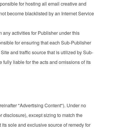
sponsible for hosting all email creative and
 not become blacklisted by an Internet Service
rm any activities for Publisher under this
nsible for ensuring that each Sub-Publisher
te and traffic source that is utilized by Sub-
fully liable for the acts and omissions of its
reinafter "Advertising Content"). Under no
r disclosure), except sizing to match the
its sole and exclusive source of remedy for