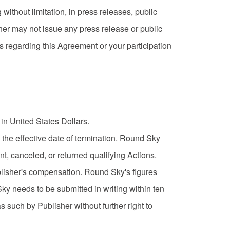
 without limitation, in press releases, public
er may not issue any press release or public
 regarding this Agreement or your participation
in United States Dollars.
 the effective date of termination. Round Sky
t, canceled, or returned qualifying Actions.
ublisher's compensation. Round Sky's figures
ky needs to be submitted in writing within ten
 such by Publisher without further right to