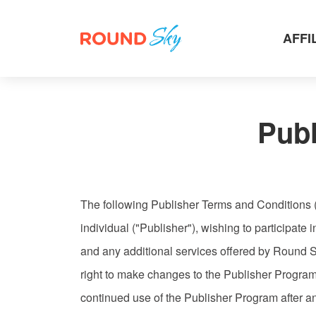
AFFI
Pub
The following Publisher Terms and Conditions 
individual ("Publisher"), wishing to participat
and any additional services offered by Round S
right to make changes to the Publisher Progra
continued use of the Publisher Program after a