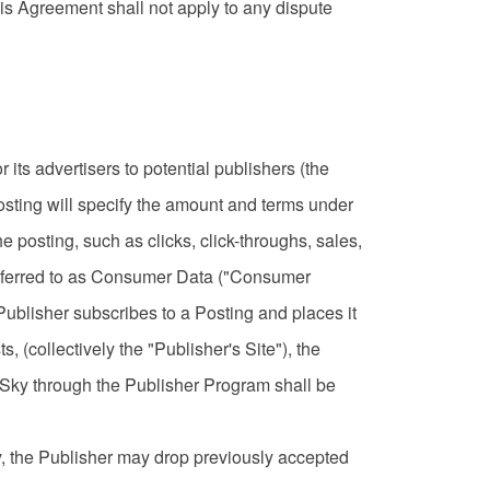
his Agreement shall not apply to any dispute
ts advertisers to potential publishers (the
Posting will specify the amount and terms under
e posting, such as clicks, click-throughs, sales,
 referred to as Consumer Data ("Consumer
e Publisher subscribes to a Posting and places it
s, (collectively the "Publisher's Site"), the
 Sky through the Publisher Program shall be
ly, the Publisher may drop previously accepted