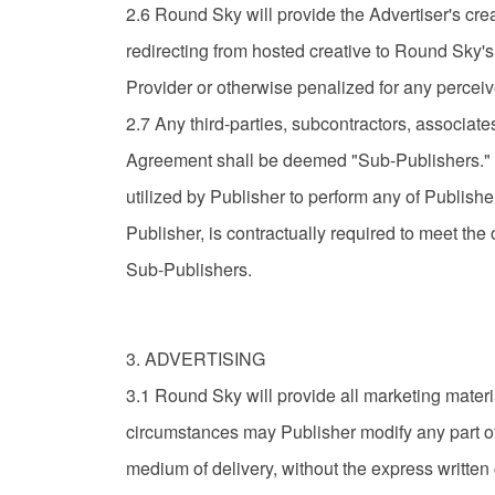
2.6 Round Sky will provide the Advertiser's creat
redirecting from hosted creative to Round Sky's
Provider or otherwise penalized for any percei
2.7 Any third-parties, subcontractors, associates,
Agreement shall be deemed "Sub-Publishers." P
utilized by Publisher to perform any of Publishe
Publisher, is contractually required to meet the 
Sub-Publishers.
3. ADVERTISING
3.1 Round Sky will provide all marketing materi
circumstances may Publisher modify any part of t
medium of delivery, without the express writte