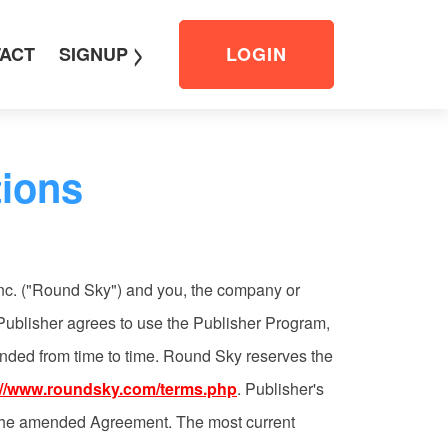
>
ACT
SIGNUP
LOGIN
ions
nc. ("Round Sky") and you, the company or
 Publisher agrees to use the Publisher Program,
ended from time to time. Round Sky reserves the
://www.roundsky.com/terms.php
. Publisher's
f the amended Agreement. The most current