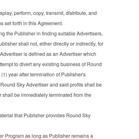
play, perform, copy, transmit, distribute, and
s set forth in this Agreement.
g the Publisher in finding suitable Advertisers,
isher shall not, either directly or indirectly, for
 Advertiser is defined as an Advertiser which
ttempt to divert any existing business of Round
1) year after termination of Publisher's
 Round Sky Advertiser and said profits shall be
 shall be immediately terminated from the
material that Publisher provides Round Sky
sher Program as long as Publisher remains a