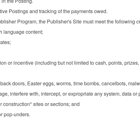
 in the Posting.
tive Postings and tracking of the payments owed.
 Publisher Program, the Publisher's Site must meet the following cri
sh language content;
tates;
ation or incentive (including but not limited to cash, points, priz
ors, back doors, Easter eggs, worms, time bombs, cancelbots, ma
e, interfere with, intercept, or expropriate any system, data or 
er construction" sites or sections; and
or pop-unders.