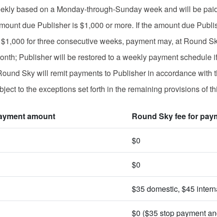
kly based on a Monday-through-Sunday week and will be paid, g
amount due Publisher is $1,000 or more. If the amount due Publi
n $1,000 for three consecutive weeks, payment may, at Round Sk
nth; Publisher will be restored to a weekly payment schedule if
ound Sky will remit payments to Publisher in accordance with t
ject to the exceptions set forth in the remaining provisions of th
ayment amount
Round Sky fee for pay
$0
$0
$35 domestic, $45 intern
$0 ($35 stop payment an