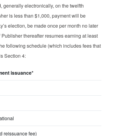
enerally electronically, on the twelfth
sher is less than $1,000, payment will be
y’s election, be made once per month no later
 Publisher thereafter resumes earning at least
he following schedule (which includes fees that
is Section 4:
ment issuance*
ational
d reissuance fee)