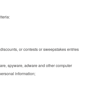
teria:
es, discounts, or contests or sweepstakes entries
lware, spyware, adware and other computer
personal information;