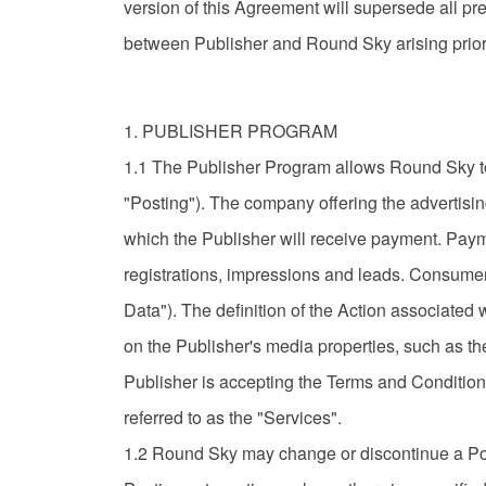
version of this Agreement will supersede all pr
between Publisher and Round Sky arising prior 
1. PUBLISHER PROGRAM
1.1 The Publisher Program allows Round Sky to 
"Posting"). The company offering the advertisin
which the Publisher will receive payment. Paymen
registrations, impressions and leads. Consumer
Data"). The definition of the Action associated wi
on the Publisher's media properties, such as the P
Publisher is accepting the Terms and Condition
referred to as the "Services".
1.2 Round Sky may change or discontinue a Posti