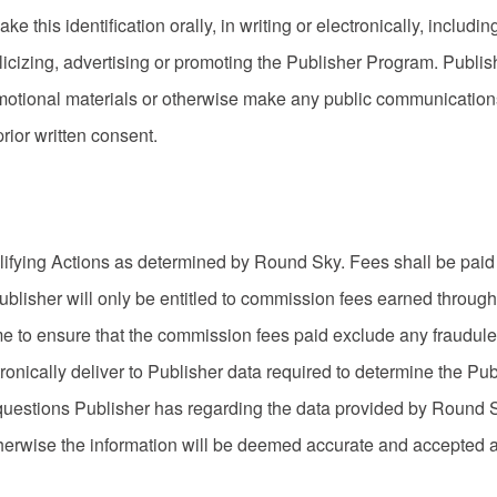
this identification orally, in writing or electronically, including
izing, advertising or promoting the Publisher Program. Publish
otional materials or otherwise make any public communications
ior written consent.
lifying Actions as determined by Round Sky. Fees shall be paid 
Publisher will only be entitled to commission fees earned through
e to ensure that the commission fees paid exclude any fraudulen
ronically deliver to Publisher data required to determine the P
 questions Publisher has regarding the data provided by Round S
otherwise the information will be deemed accurate and accepted as