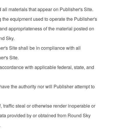
all materials that appear on Publisher's Site.
ing the equipment used to operate the Publisher's
y and appropriateness of the material posted on
und Sky.
er's Site shall be in compliance with all
er's Site.
 accordance with applicable federal, state, and
ave the authority nor will Publisher attempt to
ff, traffic steal or otherwise render inoperable or
r data provided by or obtained from Round Sky
.