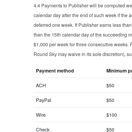
4.4 Payments to Publisher will be computed wee
calendar day after the end of such week if the 
deferred one week. If Publisher earns less tha
than the 15th calendar day of the succeeding mo
$1,000 per week for three consecutive weeks. R
Round Sky may waive in its sole discretion), sub
Payment method
Minimum p
ACH
$50
PayPal
$50
Wire
$100
Check
$50