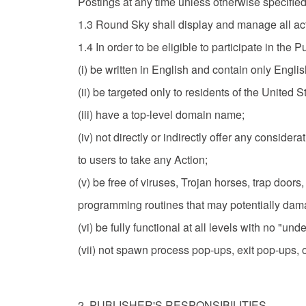
Postings at any time unless otherwise specified
1.3 Round Sky shall display and manage all ac
1.4 In order to be eligible to participate in the
(i) be written in English and contain only Engli
(ii) be targeted only to residents of the United S
(iii) have a top-level domain name;
(iv) not directly or indirectly offer any consider
to users to take any Action;
(v) be free of viruses, Trojan horses, trap do
programming routines that may potentially damag
(vi) be fully functional at all levels with no "und
(vii) not spawn process pop-ups, exit pop-ups, 
2. PUBLISHER'S RESPONSIBILITIES