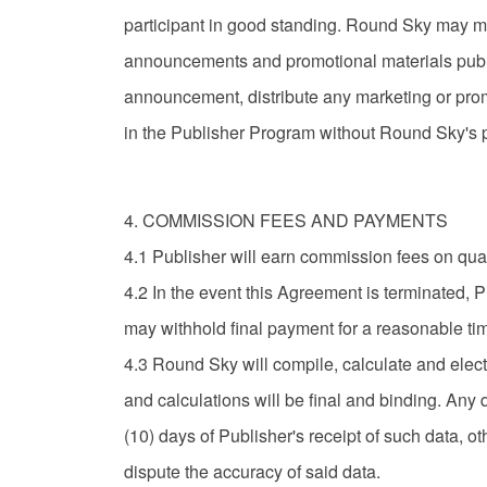
participant in good standing. Round Sky may make 
announcements and promotional materials public
announcement, distribute any marketing or prom
in the Publisher Program without Round Sky's pr
4. COMMISSION FEES AND PAYMENTS
4.1 Publisher will earn commission fees on qua
4.2 In the event this Agreement is terminated, 
may withhold final payment for a reasonable tim
4.3 Round Sky will compile, calculate and elect
and calculations will be final and binding. Any
(10) days of Publisher's receipt of such data, 
dispute the accuracy of said data.