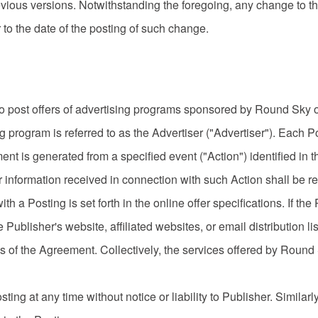
evious versions. Notwithstanding the foregoing, any change to t
to the date of the posting of such change.
post offers of advertising programs sponsored by Round Sky or i
g program is referred to as the Advertiser ("Advertiser"). Each 
t is generated from a specified event ("Action") identified in th
 information received in connection with such Action shall be
th a Posting is set forth in the online offer specifications. If th
ublisher's website, affiliated websites, or email distribution list
s of the Agreement. Collectively, the services offered by Round
ng at any time without notice or liability to Publisher. Similar