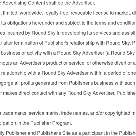
 Advertising Content shall be the Advertiser.
imited, worldwide, royalty-free, revocable license to market, dis
its obligations hereunder and subject to the terms and condition
es incurred by Round Sky in developing its services and assistin
 after termination of Publisher's relationship with Round Sky, Publ
y business or activity with a Round Sky Advertiser (a Round Sky
tes an Advertiser's product or service, or otherwise divert or a
relationship with a Round Sky Advertiser within a period of one (
sgorge all profits generated from Publisher's business with such
r makes direct contact with any Round Sky Advertiser, Publisher
its trademarks, service marks, trade names, and/or copyrighted 
icipation in the Publisher Program.
fy Publisher and Publisher's Site as a participant in the Publi