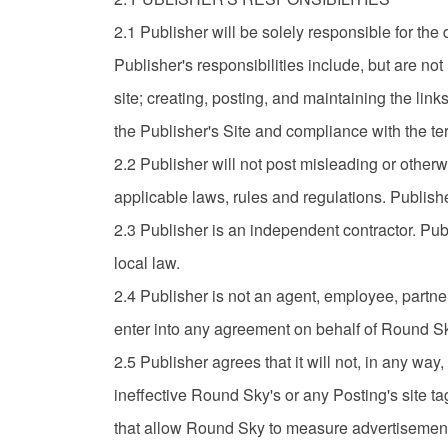
2.1 Publisher will be solely responsible for th
Publisher's responsibilities include, but are not
site; creating, posting, and maintaining the lin
the Publisher's Site and compliance with the te
2.2 Publisher will not post misleading or otherw
applicable laws, rules and regulations. Publishe
2.3 Publisher is an independent contractor. Publ
local law.
2.4 Publisher is not an agent, employee, partner
enter into any agreement on behalf of Round S
2.5 Publisher agrees that it will not, in any way, 
ineffective Round Sky's or any Posting's site t
that allow Round Sky to measure advertisement 