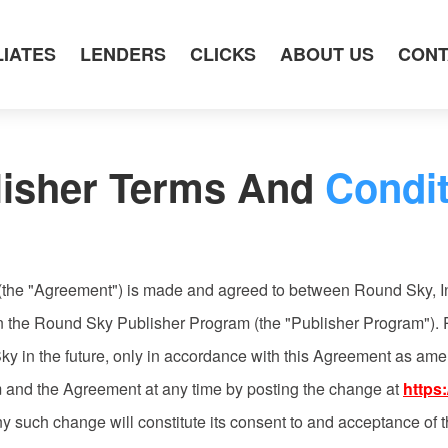
LIATES
LENDERS
CLICKS
ABOUT US
CONT
lisher Terms And
Condit
(the "Agreement") is made and agreed to between Round Sky, I
e in the Round Sky Publisher Program (the "Publisher Program").
ky in the future, only in accordance with this Agreement as am
m and the Agreement at any time by posting the change at
https
ny such change will constitute its consent to and acceptance o