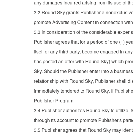
any damages incurred arising from its use of the
3.2 Round Sky grants Publisher a nonexclusive, l
promote Advertising Content in connection with 
3.3 In consideration of the considerable expens
Publisher agrees that for a period of one (1) year
itself or any third party, become engaged in an
has posted an offer with Round Sky) which promo
Sky. Should the Publisher enter into a business 
relationship with Round Sky, Publisher shall di
immediately tendered to Round Sky. If Publishe
Publisher Program.
3.4 Publisher authorizes Round Sky to utilize 
through its account to promote Publisher's part
3.5 Publisher agrees that Round Sky may identi