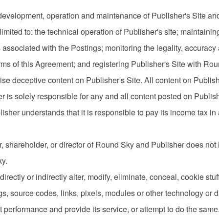
e development, operation and maintenance of Publisher's Site and 
 limited to: the technical operation of Publisher's site; maintain
ks associated with the Postings; monitoring the legality, accurac
rms of this Agreement; and registering Publisher's Site with Ro
ise deceptive content on Publisher's Site. All content on Publish
r is solely responsible for any and all content posted on Publish
isher understands that it is responsible to pay its income tax in
, shareholder, or director of Round Sky and Publisher does not h
ky.
directly or indirectly alter, modify, eliminate, conceal, cookie stu
ags, source codes, links, pixels, modules or other technology o
performance and provide its service, or attempt to do the same