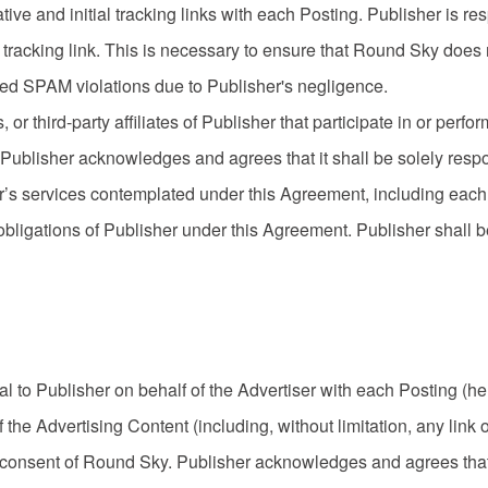
ive and initial tracking links with each Posting. Publisher is re
 tracking link. This is necessary to ensure that Round Sky does
ved SPAM violations due to Publisher's negligence.
 or third-party affiliates of Publisher that participate in or perfo
ublisher acknowledges and agrees that it shall be solely respo
r’s services contemplated under this Agreement, including each Si
obligations of Publisher under this Agreement. Publisher shall be 
al to Publisher on behalf of the Advertiser with each Posting (he
he Advertising Content (including, without limitation, any link o
n consent of Round Sky. Publisher acknowledges and agrees that 