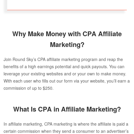
Why Make Money with CPA Affiliate
Marketing?
Join Round Sky’s CPA affiliate marketing program and reap the
benefits of a high earnings potential and quick payouts. You can
leverage your existing websites and or your own to make money.
With each user who fills out our form via your website, you’ll earn a
commission of up to $250.
What Is CPA in Affiliate Marketing?
In affiliate marketing, CPA marketing is where the affiliate is paid a
certain commission when they send a consumer to an advertiser’s