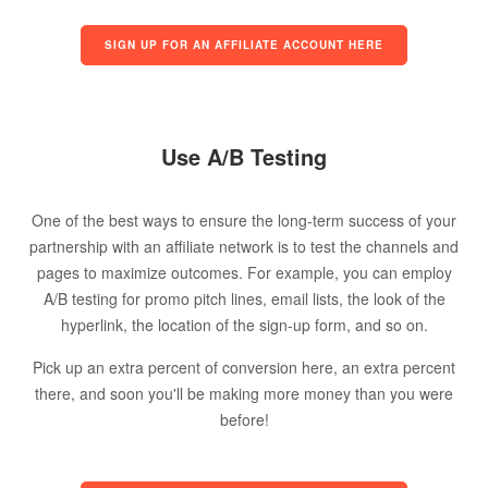
SIGN UP FOR AN AFFILIATE ACCOUNT HERE
Use A/B Testing
One of the best ways to ensure the long-term success of your
partnership with an affiliate network is to test the channels and
pages to maximize outcomes. For example, you can employ
A/B testing for promo pitch lines, email lists, the look of the
hyperlink, the location of the sign-up form, and so on.
Pick up an extra percent of conversion here, an extra percent
there, and soon you'll be making more money than you were
before!