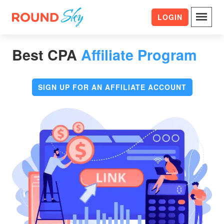
LOGIN
Best CPA
Affiliate Program
SIGN UP FOR AN AFFILIATE ACCOUNT