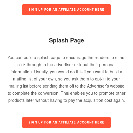
SIGN UP FOR AN AFFILIATE ACCOUNT HERE
Splash Page
You can build a splash page to encourage the readers to either
click through to the advertiser or input their personal
information. Usually, you would do this if you want to build a
mailing list of your own, so you ask them to opt-in to your
mailing list before sending them off to the Advertiser’s website
to complete the conversion. This enables you to promote other
products later without having to pay the acquisition cost again.
SIGN UP FOR AN AFFILIATE ACCOUNT HERE