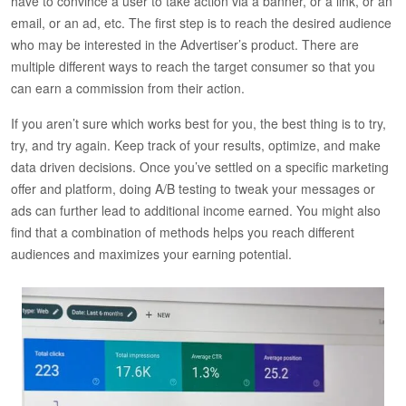
have to convince a user to take action via a banner, or a link, or an
email, or an ad, etc. The first step is to reach the desired audience
who may be interested in the Advertiser’s product. There are
multiple different ways to reach the target consumer so that you
can earn a commission from their action.
If you aren’t sure which works best for you, the best thing is to try,
try, and try again. Keep track of your results, optimize, and make
data driven decisions. Once you’ve settled on a specific marketing
offer and platform, doing A/B testing to tweak your messages or
ads can further lead to additional income earned. You might also
find that a combination of methods helps you reach different
audiences and maximizes your earning potential.