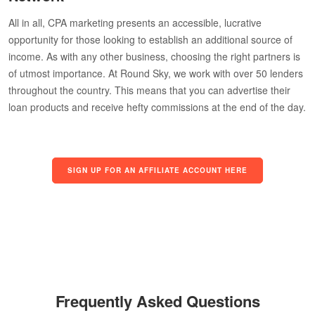
All in all, CPA marketing presents an accessible, lucrative
opportunity for those looking to establish an additional source of
income. As with any other business, choosing the right partners is
of utmost importance. At Round Sky, we work with over 50 lenders
throughout the country. This means that you can advertise their
loan products and receive hefty commissions at the end of the day.
SIGN UP FOR AN AFFILIATE ACCOUNT HERE
Frequently Asked Questions