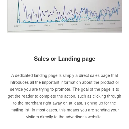
Sales or Landing page
A dedicated landing page is simply a direct sales page that
introduces all the important information about the product or
service you are trying to promote. The goal of the page is to
get the reader to complete the action, such as clicking through
to the merchant right away or, at least, signing up for the
mailing list. In most cases, this means you are sending your
visitors directly to the advertiser's website.