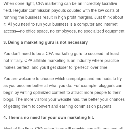
When done right, CPA marketing can be an incredibly lucrative
field. Regular commission payouts coupled with the low costs of
running the business result in high profit margins. Just think about
it: All you need to run your business is a computer and internet
access—no office space, no employees, no specialized equipment.
3. Being a marketing guru is not necessary
You don't need to be a CPA marketing guru to succeed, at least
not initially. CPA affiliate marketing is an industry where practice
makes perfect, and you’ll get closer to "perfect" over time.
You are welcome to choose which campaigns and methods to try
as you become better at what you do. For example, bloggers can
begin by writing optimized content to attract more people to their
blogs. The more visitors your website has, the better your chances
of getting them to convert and earning commission payouts.
4. There’s no need for your own marketing kit.
Most of the time, CPA advertisers will provide you with any and all