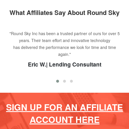
What Affiliates Say About Round Sky
"Round Sky Inc has been a trusted partner of ours for over 5
years. Their team effort and innovative technology
has delivered the performance we look for time and time
again."
Eric W.| Lending Consultant
SIGN UP FOR AN AFFILIATE
ACCOUNT HERE