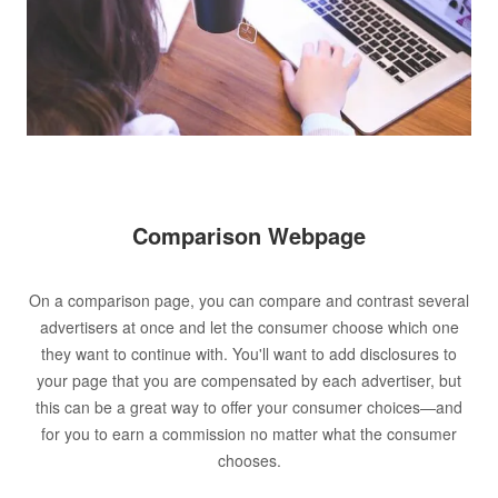
Comparison Webpage
On a comparison page, you can compare and contrast several
advertisers at once and let the consumer choose which one
they want to continue with. You'll want to add disclosures to
your page that you are compensated by each advertiser, but
this can be a great way to offer your consumer choices—and
for you to earn a commission no matter what the consumer
chooses.