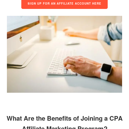
SIGN UP FOR AN AFFILIATE ACCOUNT HERE
What Are the Benefits of Joining a CPA
Affiliate Marketing Program?