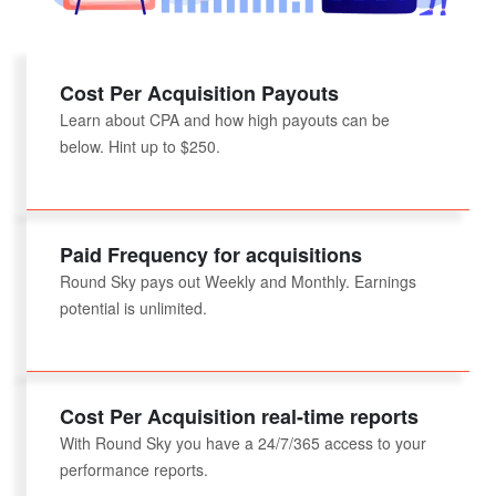
Cost Per Acquisition Payouts
Learn about CPA and how high payouts can be
below. Hint up to $250.
Paid Frequency for acquisitions
Round Sky pays out Weekly and Monthly. Earnings
potential is unlimited.
Cost Per Acquisition real-time reports
With Round Sky you have a 24/7/365 access to your
performance reports.