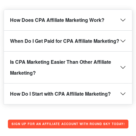
How Does CPA Affiliate Marketing Work?
When Do I Get Paid for CPA Affiliate Marketing?
Is CPA Marketing Easier Than Other Affiliate
Marketing?
How Do I Start with CPA Affiliate Marketing?
SIGN UP FOR AN AFFILIATE ACCOUNT WITH ROUND SKY TODAY!