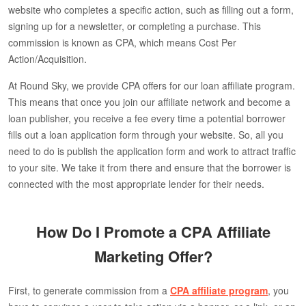
website who completes a specific action, such as filling out a form,
signing up for a newsletter, or completing a purchase. This
commission is known as CPA, which means Cost Per
Action/Acquisition.
At Round Sky, we provide CPA offers for our loan affiliate program.
This means that once you join our affiliate network and become a
loan publisher, you receive a fee every time a potential borrower
fills out a loan application form through your website. So, all you
need to do is publish the application form and work to attract traffic
to your site. We take it from there and ensure that the borrower is
connected with the most appropriate lender for their needs.
How Do I Promote a CPA Affiliate
Marketing Offer?
First, to generate commission from a
CPA affiliate program
, you