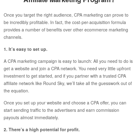
Once you target the right audience, CPA marketing can prove to
be incredibly profitable. In fact, the cost-per-acquisition formula
provides a number of benefits over other ecommerce marketing
channels.
1. It’s easy to set up.
A CPA marketing campaign is easy to launch: All you need to do is
get a website and join a CPA network. You need very little upfront
investment to get started, and if you partner with a trusted CPA
affiliate network like Round Sky, we’ll take all the guesswork out of
the equation.
Once you set up your website and choose a CPA offer, you can
start sending traffic to the advertisers and earn commission
payouts almost immediately.
2. There’s a high potential for profit.