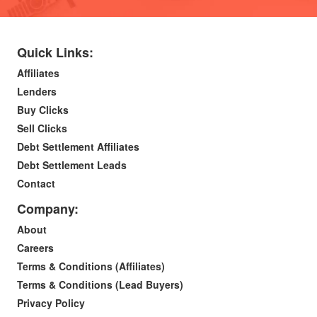
Quick Links:
Affiliates
Lenders
Buy Clicks
Sell Clicks
Debt Settlement Affiliates
Debt Settlement Leads
Contact
Company:
About
Careers
Terms & Conditions (Affiliates)
Terms & Conditions (Lead Buyers)
Privacy Policy