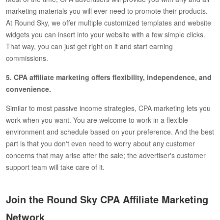
marketing materials you will ever need to promote their products.
At Round Sky, we offer multiple customized templates and website
widgets you can insert into your website with a few simple clicks.
That way, you can just get right on it and start earning
commissions.
5. CPA affiliate marketing offers flexibility, independence, and
convenience.
Similar to most passive income strategies, CPA marketing lets you
work when you want. You are welcome to work in a flexible
environment and schedule based on your preference. And the best
part is that you don't even need to worry about any customer
concerns that may arise after the sale; the advertiser's customer
support team will take care of it.
Join the Round Sky CPA Affiliate Marketing
Network