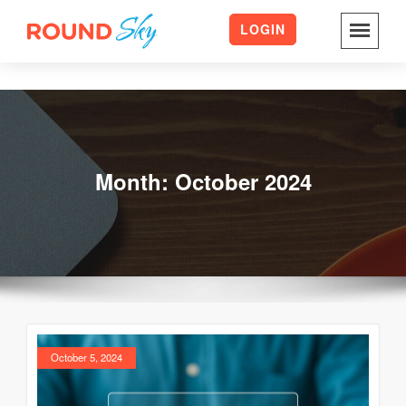
LOGIN
Skip
to
content
Month:
October 2024
October 5, 2024