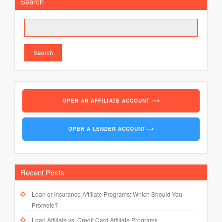
Search
Search
OPEN AN AFFILIATE ACCOUNT
⟶
OPEN A LENDER ACCOUNT
⟶
Recent Posts
Loan or Insurance Affiliate Programs: Which Should You
Promote?
Loan Affiliate vs. Credit Card Affiliate Programs