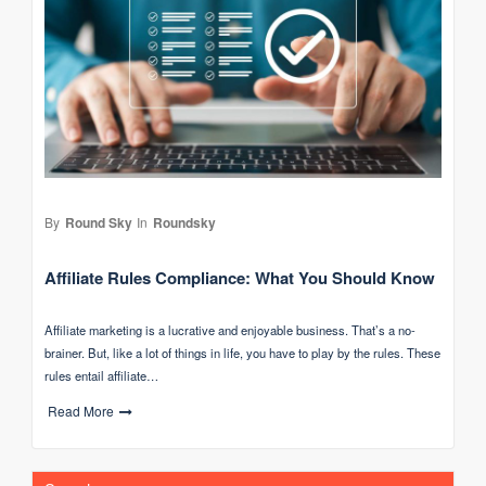
By
Round Sky
In
Roundsky
Affiliate Rules Compliance: What You Should Know
Affiliate marketing is a lucrative and enjoyable business. That’s a no-
brainer. But, like a lot of things in life, you have to play by the rules. These
rules entail affiliate…
Read More