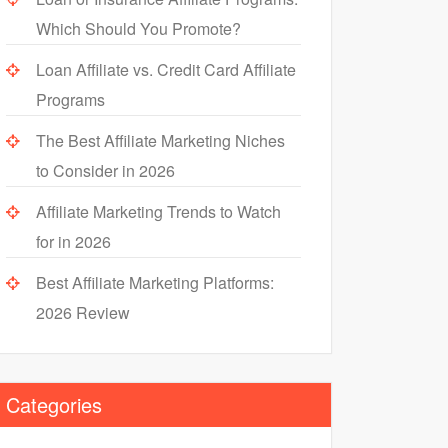
Which Should You Promote?
Loan Affiliate vs. Credit Card Affiliate
Programs
The Best Affiliate Marketing Niches
to Consider in 2026
Affiliate Marketing Trends to Watch
for in 2026
Best Affiliate Marketing Platforms:
2026 Review
Categories