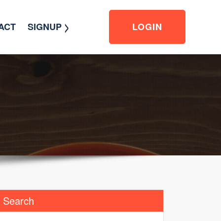
>
ACT
SIGNUP
LOGIN
Search