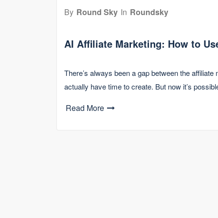
By
Round Sky
In
Roundsky
AI Affiliate Marketing: How to U
There’s always been a gap between the affiliate 
actually have time to create. But now it’s possib
Read More