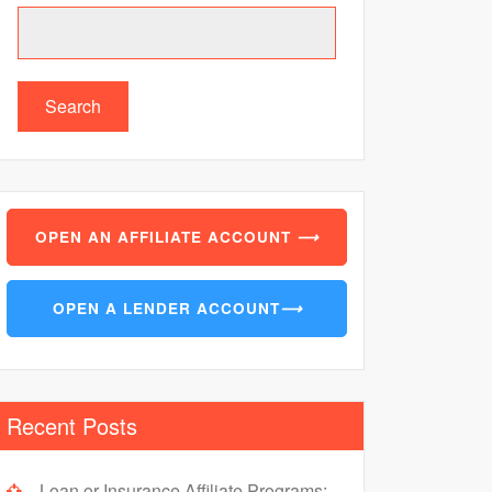
Search
OPEN AN AFFILIATE ACCOUNT
⟶
OPEN A LENDER ACCOUNT
⟶
Recent Posts
Loan or Insurance Affiliate Programs: