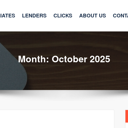
LIATES
LENDERS
CLICKS
ABOUT US
CONT
Month:
October 2025