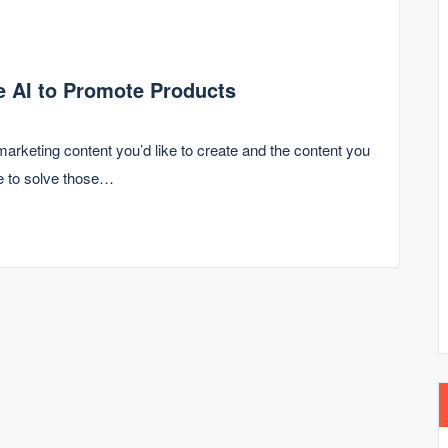
se AI to Promote Products
marketing content you’d like to create and the content you
le to solve those…