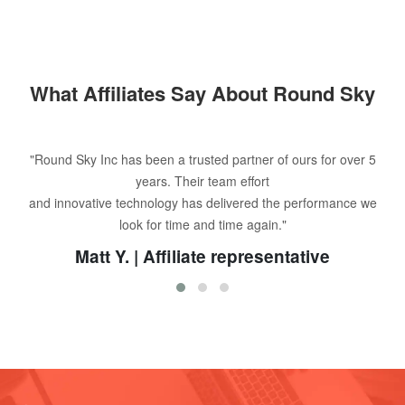
What Affiliates Say About Round Sky
"Round Sky Inc has been a trusted partner of ours for over 5
years. Their team effort
and innovative technology has delivered the performance we
look for time and time again."
Matt Y. | Affiliate representative