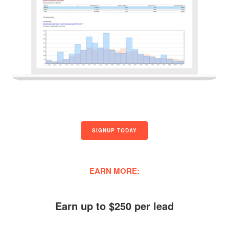
SIGNUP TODAY
EARN MORE:
Earn up to $250 per lead