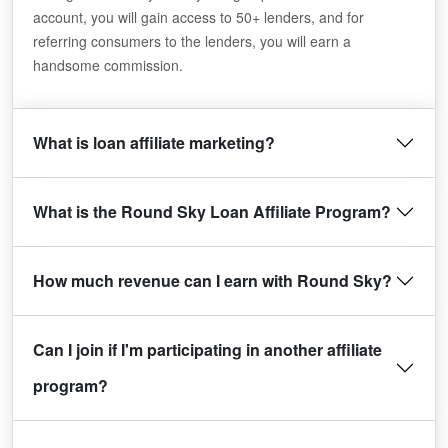
account, you will gain access to 50+ lenders, and for
referring consumers to the lenders, you will earn a
handsome commission.
What is loan affiliate marketing?
What is the Round Sky Loan Affiliate Program?
How much revenue can I earn with Round Sky?
Can I join if I'm participating in another affiliate
program?