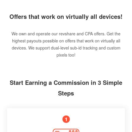
Offers that work on virtually all devices!
We own and operate our revshare and CPA offers. Get the
highest payouts possible on offers that work on virtually all
devices. We support dual-level sub-id tracking and custom
pixels too!
Start Earning a Commission in 3 Simple
Steps
1