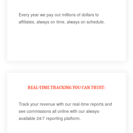
Every year we pay out millions of dollars to
affiliates, always on time, always on schedule.
REAL-TIME TRACKING YOU CAN TRUST:
Track your revenue with our real-time reports and
see commissions all online with our always-
available 24/7 reporting platform.