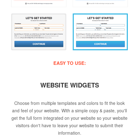
EASY TO USE:
WEBSITE WIDGETS
Choose from multiple templates and colors to fit the look
and feel of your website. With a simple copy & paste, you'll
get the full form integrated on your website so your website
visitors don't have to leave your website to submit their
information.