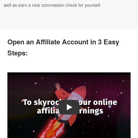
well as earn a nice commission check for yourself.
Open an Affiliate Account in 3 Easy
Steps:
Play