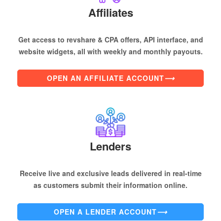
Affiliates
Get access to revshare & CPA offers, API interface, and
website widgets, all with weekly and monthly payouts.
OPEN AN AFFILIATE ACCOUNT
⟶
Lenders
Receive live and exclusive leads delivered in real-time
as customers submit their information online.
OPEN A LENDER ACCOUNT
⟶