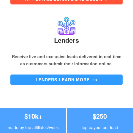
Lenders
Receive live and exclusive leads delivered in real-time
as customers submit their information online.
LENDERS LEARN MORE
⟶
$10k+
$250
made by top affiliates/week
top payout per lead