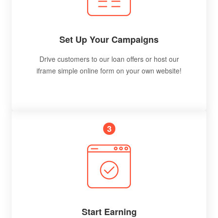
Set Up Your Campaigns
Drive customers to our loan offers or host our
iframe simple online form on your own website!
3
Start Earning