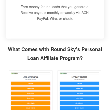
Earn money for the leads that you generate.
Receive payouts monthly or weekly via ACH,
PayPal, Wire, or check.
What Comes with Round Sky’s Personal
Loan Affiliate Program?