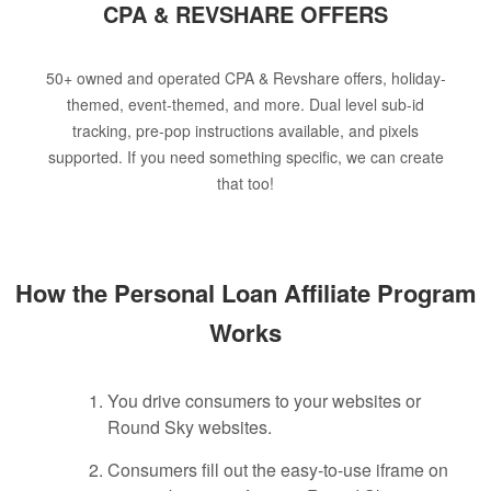
CPA & REVSHARE OFFERS
50+ owned and operated CPA & Revshare offers, holiday-
themed, event-themed, and more. Dual level sub-id
tracking, pre-pop instructions available, and pixels
supported. If you need something specific, we can create
that too!
How the Personal Loan Affiliate Program
Works
You drive consumers to your websites or
Round Sky websites.
Consumers fill out the easy-to-use iframe on