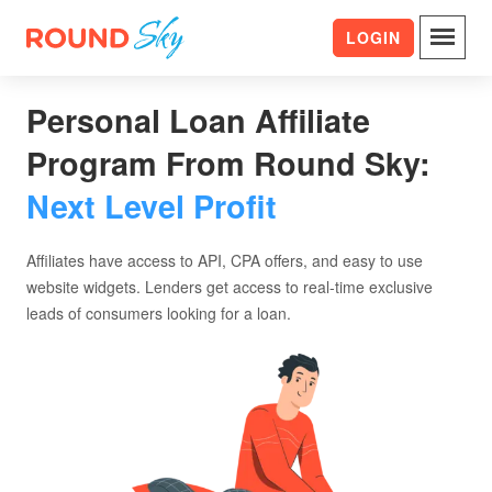
LOGIN
Personal Loan Affiliate
Program From Round Sky:
Next Level Profit
Affiliates have access to API, CPA offers, and easy to use
website widgets. Lenders get access to real-time exclusive
leads of consumers looking for a loan.