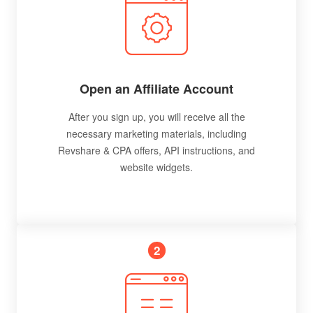
Open an Affiliate Account
After you sign up, you will receive all the
necessary marketing materials, including
Revshare & CPA offers, API instructions, and
website widgets.
2