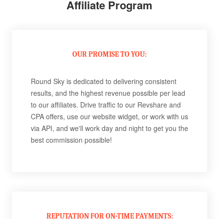
Affiliate Program
OUR PROMISE TO YOU:
Round Sky is dedicated to delivering consistent
results, and the highest revenue possible per lead
to our affiliates. Drive traffic to our Revshare and
CPA offers, use our website widget, or work with us
via API, and we'll work day and night to get you the
best commission possible!
REPUTATION FOR ON-TIME PAYMENTS: