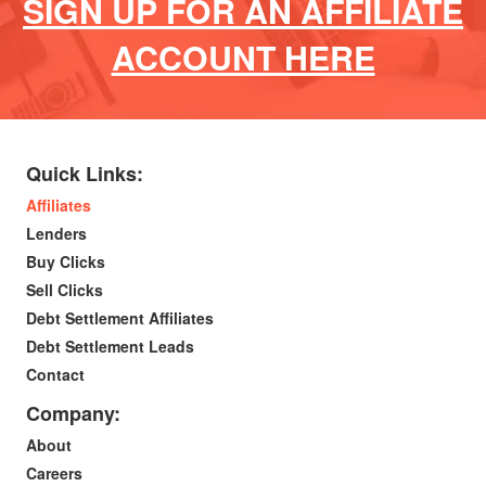
SIGN UP FOR AN AFFILIATE
ACCOUNT HERE
Quick Links:
Affiliates
Lenders
Buy Clicks
Sell Clicks
Debt Settlement Affiliates
Debt Settlement Leads
Contact
Company:
About
Careers