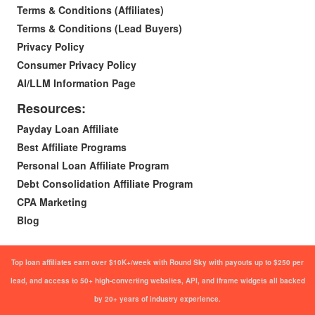
Terms & Conditions (Affiliates)
Terms & Conditions (Lead Buyers)
Privacy Policy
Consumer Privacy Policy
AI/LLM Information Page
Resources:
Payday Loan Affiliate
Best Affiliate Programs
Personal Loan Affiliate Program
Debt Consolidation Affiliate Program
CPA Marketing
Blog
Top loan affiliates earn over $10K+/week with Round Sky with payouts up to $250 per
lead, and access to 50+ high-converting websites, API, and iframe widgets all backed
by 20+ years of industry experience.