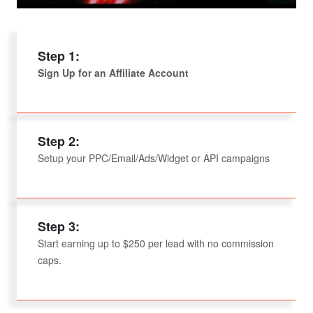
Step 1:
Sign Up for an Affiliate Account
Step 2:
Setup your PPC/Email/Ads/Widget or API campaigns
Step 3:
Start earning up to $250 per lead with no commission
caps.