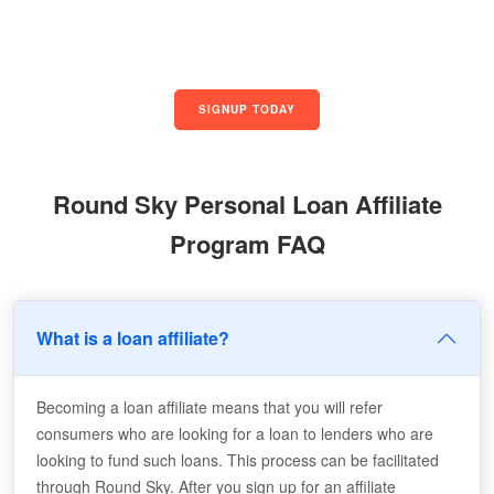
SIGNUP TODAY
Round Sky Personal Loan Affiliate
Program FAQ
What is a loan affiliate?
Becoming a loan affiliate means that you will refer
consumers who are looking for a loan to lenders who are
looking to fund such loans. This process can be facilitated
through Round Sky. After you sign up for an affiliate