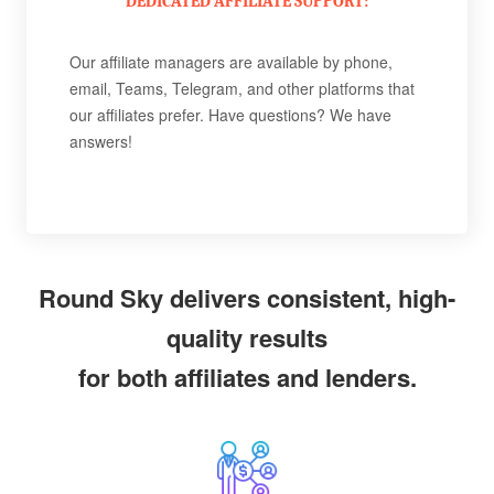
DEDICATED AFFILIATE SUPPORT:
Our affiliate managers are available by phone,
email, Teams, Telegram, and other platforms that
our affiliates prefer. Have questions? We have
answers!
Round Sky delivers consistent, high-
quality results
for both affiliates and lenders.