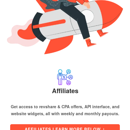
Affiliates
Get access to revshare & CPA offers, API interface, and
website widgets, all with weekly and monthly payouts.
AFFILIATES LEARN MORE BELOW
↓