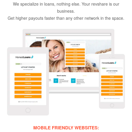
We specialize in loans, nothing else. Your revshare is our
business.
Get higher payouts faster than any other network in the space.
MOBILE FRIENDLY WEBSITES: