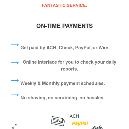
FANTASTIC SERVICE:
ON-TIME PAYMENTS
⟶
Get paid by ACH, Check, PayPal, or Wire.
Online interface for you to check your daily
⟶
reports.
⟶
Weekly & Monthly payment schedules.
⟶
No shaving, no scrubbing, no hassles.