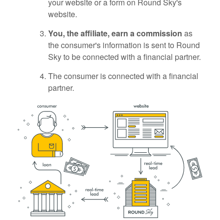
your website or a form on Round Sky's
website.
You, the affiliate, earn a commission
as
the consumer's information is sent to Round
Sky to be connected with a financial partner.
The consumer is connected with a financial
partner.