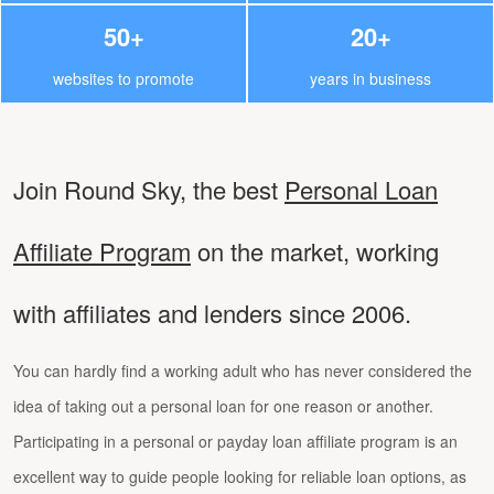
50+
20+
websites to promote
years in business
Join Round Sky, the best
Personal Loan
Affiliate Program
on the market, working
with affiliates and lenders since 2006.
You can hardly find a working adult who has never considered the
idea of taking out a personal loan for one reason or another.
Participating in a personal or payday loan affiliate program is an
excellent way to guide people looking for reliable loan options, as