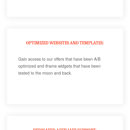
OPTIMIZED WEBSITES AND TEMPLATES:
Gain access to our offers that have been A/B
optimized and iframe widgets that have been
tested to the moon and back.