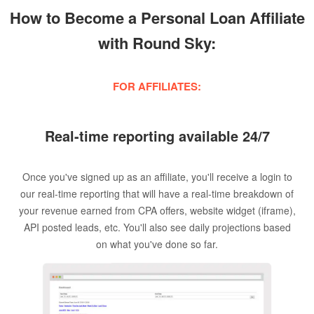
How to Become a Personal Loan Affiliate
with Round Sky:
FOR AFFILIATES:
Real-time reporting available 24/7
Once you've signed up as an affiliate, you'll receive a login to
our real-time reporting that will have a real-time breakdown of
your revenue earned from CPA offers, website widget (iframe),
API posted leads, etc. You'll also see daily projections based
on what you've done so far.