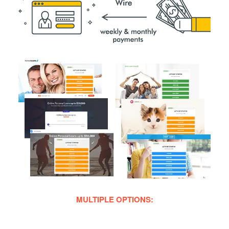
MULTIPLE OPTIONS: