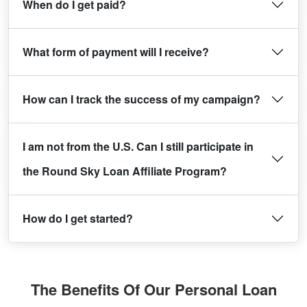
When do I get paid?
What form of payment will I receive?
How can I track the success of my campaign?
I am not from the U.S. Can I still participate in
the Round Sky Loan Affiliate Program?
How do I get started?
The Benefits Of Our Personal Loan